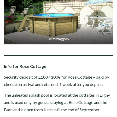
Swimming pool
Info for Rose Cottage
Security deposit of £100 / 100€ for Rose Cottage – paid by
cheque on arrival and returned 1 week after you depart.
The unheated splash pool is located at the cottages in Ergny
and is used only by guests staying at Rose Cottage and the
Barn and is open from June until the end of September.